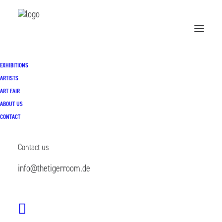
Exhibitions
EXHIBITIONS
ARTISTS
ART FAIR
ABOUT US
CONTACT
Contact us
info@thetigerroom.de