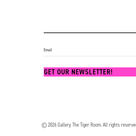
GET OUR NEWSLETTER!
© 2026 Gallery The Tiger Room.
All rights reserve