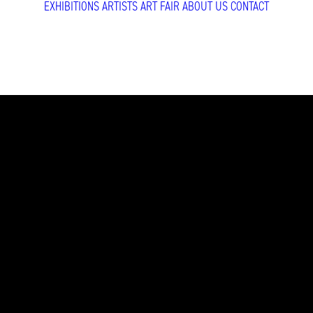
EXHIBITIONS
ARTISTS
ART FAIR
ABOUT US
CONTACT
Beijing Dang
Beijing Dangdai Ar
Gao, Veronika Gün
READ MORE
Brussels 2026