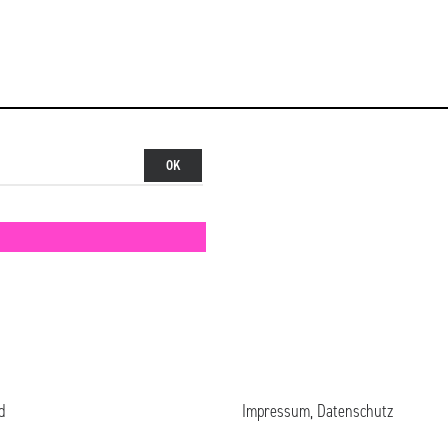
d
Impressum, Datenschutz