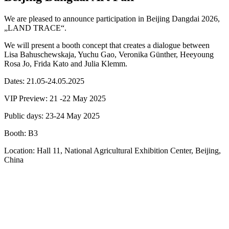
We are pleased to announce participation in Beijing Dangdai 2026,
„LAND TRACE“.
We will present a booth concept that creates a dialogue between
Lisa Bahuschewskaja, Yuchu Gao, Veronika Günther, Heeyoung
Rosa Jo, Frida Kato and Julia Klemm.
Dates: 21.05-24.05.2025
VIP Preview: 21 -22 May 2025
Public days: 23-24 May 2025
Booth: B3
Location: Hall 11, National Agricultural Exhibition Center, Beijing,
China