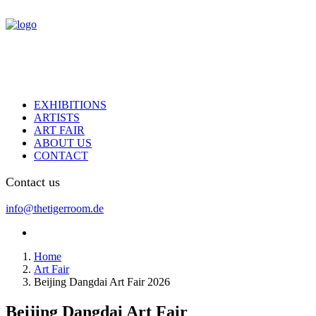
EXHIBITIONS
ARTISTS
ART FAIR
ABOUT US
CONTACT
Contact us
info@thetigerroom.de
Home
Art Fair
Beijing Dangdai Art Fair 2026
Beijing Dangdai Art Fair