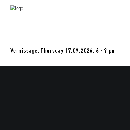
Sophia Mainka
where things stay too long
18.09 - 31.10.2026
Vernissage: Thursday 17.09.2026, 6 - 9 pm
Be
Beijing Dangdai Art
T