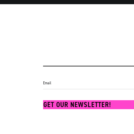
Lisa
GET OUR NEWSLETTER!