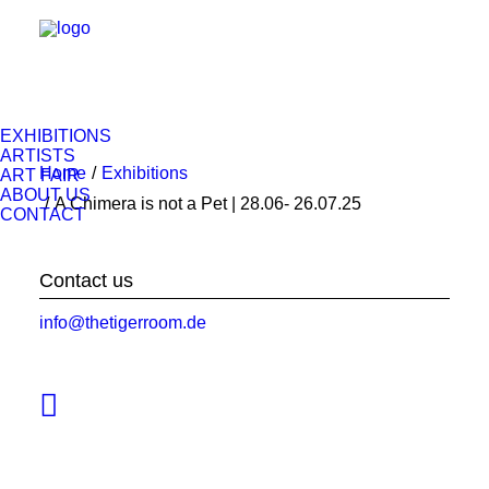
EXHIBITIONS
ARTISTS
Home
Exhibitions
ART FAIR
ABOUT US
A Chimera is not a Pet | 28.06- 26.07.25
CONTACT
Contact us
info@thetigerroom.de