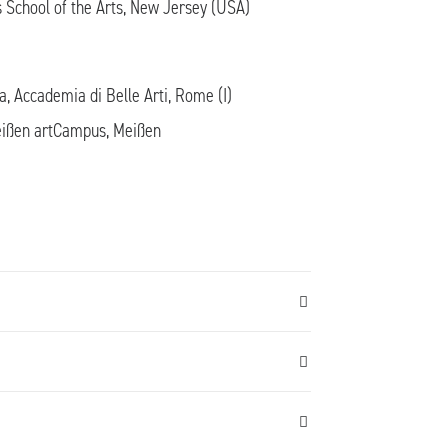
 School of the Arts, New Jersey (USA)
la, Accademia di Belle Arti, Rome (I)
Meißen artCampus, Meißen