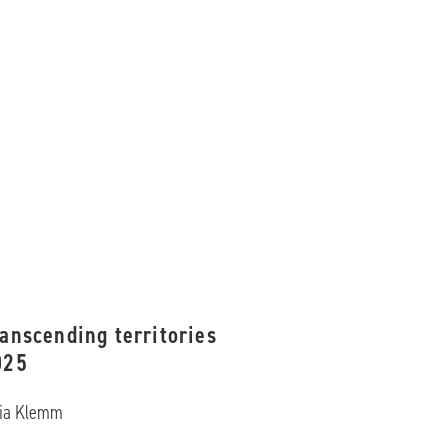
anscending territories
025
lia Klemm