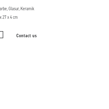
arbe, Glasur, Keramik
x 27 x 4 cm
Contact us