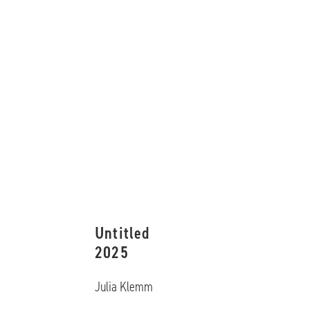
Untitled
2025
Julia Klemm