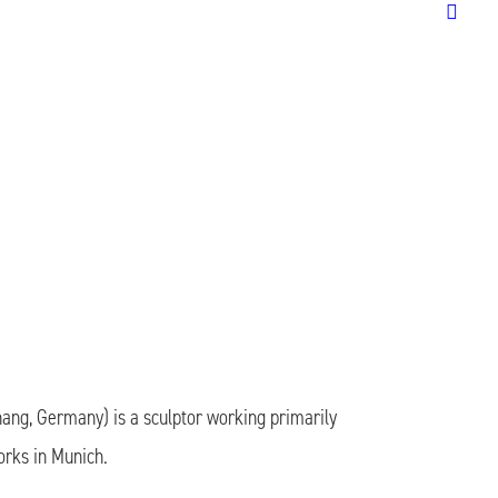
ang, Germany) is a sculptor working primarily
orks in Munich.