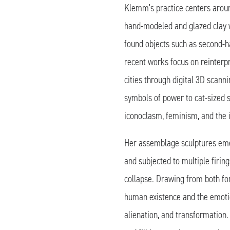
Klemm’s practice centers arou
hand-modeled and glazed clay 
found objects such as second-h
recent works focus on reinter
cities through digital 3D scann
symbols of power to cat-sized 
iconoclasm, feminism, and the i
Her assemblage sculptures eme
and subjected to multiple firi
collapse. Drawing from both f
human existence and the emotio
alienation, and transformation.