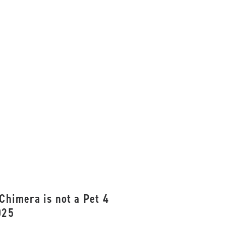
Chimera is not a Pet 4
025