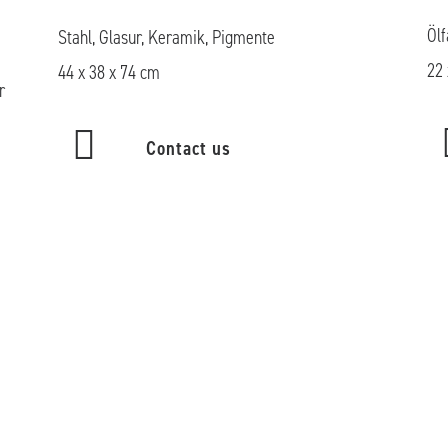
Ölf
Stahl, Glasur, Keramik, Pigmente
22 
44 x 38 x 74 cm
r
Contact us