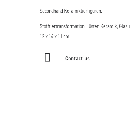
Secondhand Keramiktierfiguren,
Stofftiertransformation, Lüster, Keramik, Glasu
12 x 14 x 11 cm
Contact us