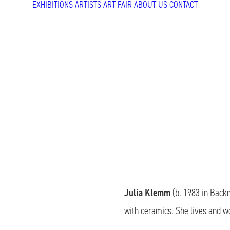
EXHIBITIONS
ARTISTS
ART FAIR
ABOUT US
CONTACT
Julia Klemm
(b. 1983 in Backn
with ceramics. She lives and w