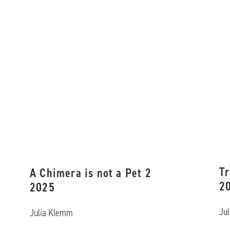
Tr
A Chimera is not a Pet 2
2
2025
Ju
Julia Klemm