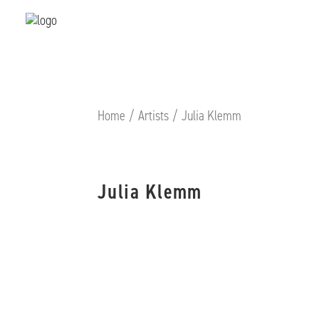
Home
Artists
Julia Klemm
Julia Klemm