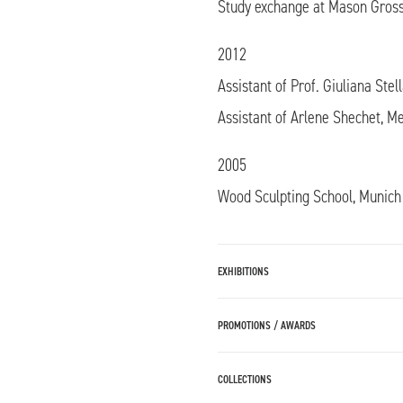
Study exchange at Mason Gross
2012
Assistant of Prof. Giuliana Stel
Assistant of Arlene Shechet, 
2005
Wood Sculpting School, Munich
EXHIBITIONS
PROMOTIONS / AWARDS
COLLECTIONS