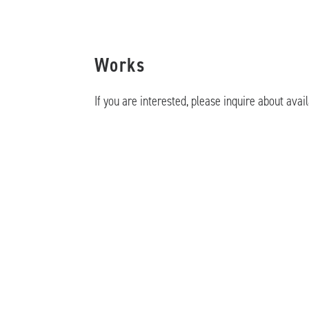
Works
If you are interested, please inquire about avail