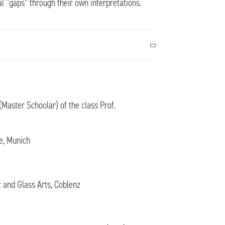
al “gaps” through their own interpretations.
Master Schoolar) of the class Prof.
e, Munich
c and Glass Arts, Coblenz