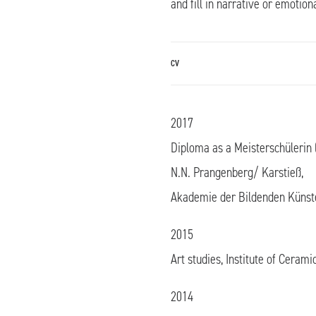
and fill in narrative or emotion
CV
2017
Diploma as a Meisterschülerin (
N.N. Prangenberg/ Karstieß,
Akademie der Bildenden Künst
2015
Art studies, Institute of Cerami
2014