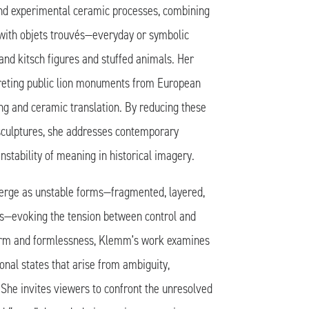
nd experimental ceramic processes, combining
with objets trouvés—everyday or symbolic
and kitsch figures and stuffed animals. Her
preting public lion monuments from European
ing and ceramic translation. By reducing these
sculptures, she addresses contemporary
nstability of meaning in historical imagery.
rge as unstable forms—fragmented, layered,
ngs—evoking the tension between control and
orm and formlessness, Klemm’s work examines
nal states that arise from ambiguity,
 She invites viewers to confront the unresolved