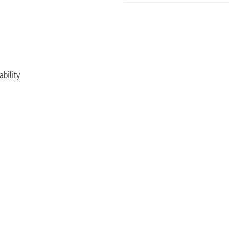
ability