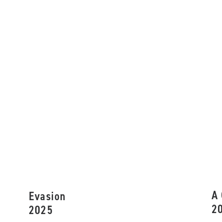
A 
Evasion
2
2025