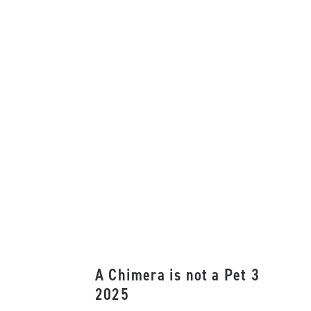
A Chimera is not a Pet 3
2025