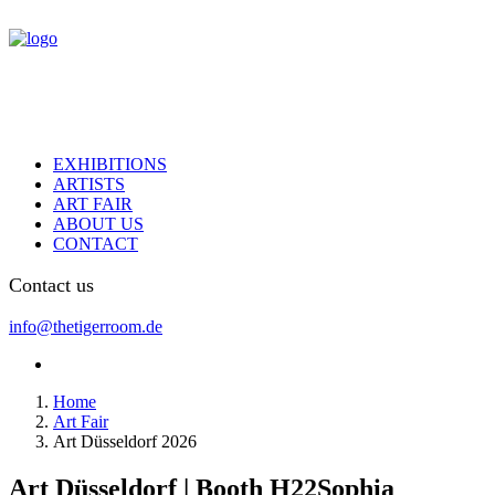
EXHIBITIONS
ARTISTS
ART FAIR
ABOUT US
CONTACT
Contact us
info@thetigerroom.de
Home
Art Fair
Art Düsseldorf 2026
Art Düsseldorf | Booth H22
Sophia