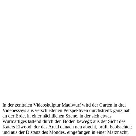
In der zentralen Videoskulptur Maulwurf wird der Garten in drei
Videoessays aus verschiedenen Perspektiven durchstreift: ganz nah
an der Erde, in einer nächtlichen Szene, in der sich etwas
Wurmartiges tastend durch den Boden bewegt; aus der Sicht des
Katers Elwood, der das Areal danach neu abgeht, prüft, beobachtet;
und aus der Distanz des Mondes, eingefangen in einer Märznacht,