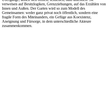
verweisen auf Besitzlogiken, Grenzziehungen, auf das Erzählen von
Innen und Außen. Der Garten wird so zum Modell des
Gemeinsamen: weder ganz privat noch öffentlich, sondern eine
fragile Form des Miteinanders, ein Gefüge aus Koexistenz,
Aneignung und Fürsorge, in dem unterschiedliche Akteure
zusammenkommen.