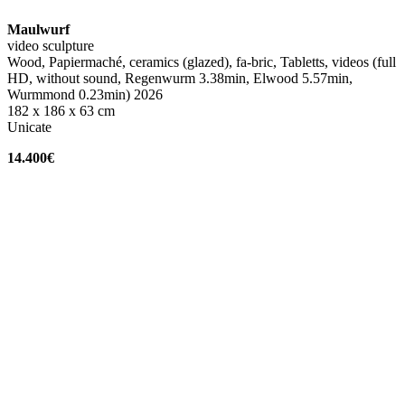
Maulwurf
video sculpture
Wood, Papiermaché, ceramics (glazed), fa-bric, Tabletts, videos (full
HD, without sound, Regenwurm 3.38min, Elwood 5.57min,
Wurmmond 0.23min) 2026
182 x 186 x 63 cm
Unicate
14.400€