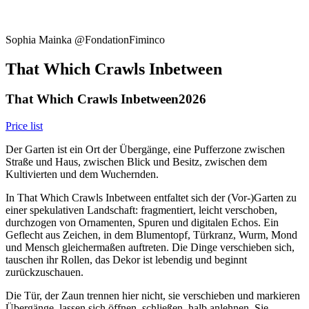
Sophia Mainka @FondationFiminco
That Which Crawls Inbetween
That Which Crawls Inbetween
2026
Price list
Der Garten ist ein Ort der Übergänge, eine Pufferzone zwischen
Straße und Haus, zwischen Blick und Besitz, zwischen dem
Kultivierten und dem Wuchernden.
In That Which Crawls Inbetween entfaltet sich der (Vor-)Garten zu
einer spekulativen Landschaft: fragmentiert, leicht verschoben,
durchzogen von Ornamenten, Spuren und digitalen Echos. Ein
Geflecht aus Zeichen, in dem Blumentopf, Türkranz, Wurm, Mond
und Mensch gleichermaßen auftreten. Die Dinge verschieben sich,
tauschen ihr Rollen, das Dekor ist lebendig und beginnt
zurückzuschauen.
Die Tür, der Zaun trennen hier nicht, sie verschieben und markieren
Übergänge, lassen sich öffnen, schließen, halb anlehnen. Sie