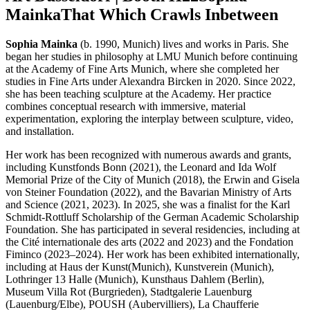
Mainka
That Which Crawls Inbetween
Sophia Mainka
(b. 1990, Munich) lives and works in Paris. She
began her studies in philosophy at LMU Munich before continuing
at the Academy of Fine Arts Munich, where she completed her
studies in Fine Arts under Alexandra Bircken in 2020. Since 2022,
she has been teaching sculpture at the Academy. Her practice
combines conceptual research with immersive, material
experimentation, exploring the interplay between sculpture, video,
and installation.
Her work has been recognized with numerous awards and grants,
including Kunstfonds Bonn (2021), the Leonard and Ida Wolf
Memorial Prize of the City of Munich (2018), the Erwin and Gisela
von Steiner Foundation (2022), and the Bavarian Ministry of Arts
and Science (2021, 2023). In 2025, she was a finalist for the Karl
Schmidt-Rottluff Scholarship of the German Academic Scholarship
Foundation. She has participated in several residencies, including at
the Cité internationale des arts (2022 and 2023) and the Fondation
Fiminco (2023–2024). Her work has been exhibited internationally,
including at Haus der Kunst(Munich), Kunstverein (Munich),
Lothringer 13 Halle (Munich), Kunsthaus Dahlem (Berlin),
Museum Villa Rot (Burgrieden), Stadtgalerie Lauenburg
(Lauenburg/Elbe), POUSH (Aubervilliers), La Chaufferie