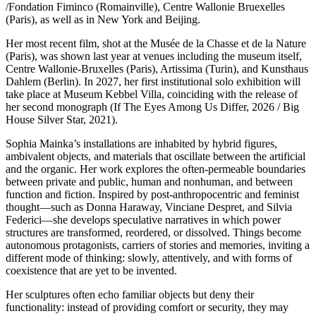
/Fondation Fiminco (Romainville), Centre Wallonie Bruexelles
(Paris), as well as in New York and Beijing.
Her most recent film, shot at the Musée de la Chasse et de la Nature
(Paris), was shown last year at venues including the museum itself,
Centre Wallonie-Bruxelles (Paris), Artissima (Turin), and Kunsthaus
Dahlem (Berlin). In 2027, her first institutional solo exhibition will
take place at Museum Kebbel Villa, coinciding with the release of
her second monograph (If The Eyes Among Us Differ, 2026 / Big
House Silver Star, 2021).
Sophia Mainka’s installations are inhabited by hybrid figures,
ambivalent objects, and materials that oscillate between the artificial
and the organic. Her work explores the often-permeable boundaries
between private and public, human and nonhuman, and between
function and fiction. Inspired by post-anthropocentric and feminist
thought—such as Donna Haraway, Vinciane Despret, and Silvia
Federici—she develops speculative narratives in which power
structures are transformed, reordered, or dissolved. Things become
autonomous protagonists, carriers of stories and memories, inviting a
different mode of thinking: slowly, attentively, and with forms of
coexistence that are yet to be invented.
Her sculptures often echo familiar objects but deny their
functionality: instead of providing comfort or security, they may