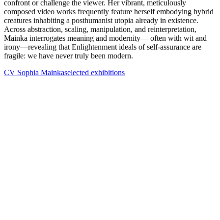
confront or challenge the viewer. Her vibrant, meticulously
composed video works frequently feature herself embodying hybrid
creatures inhabiting a posthumanist utopia already in existence.
Across abstraction, scaling, manipulation, and reinterpretation,
Mainka interrogates meaning and modernity— often with wit and
irony—revealing that Enlightenment ideals of self-assurance are
fragile: we have never truly been modern.
CV Sophia Mainka
selected exhibitions