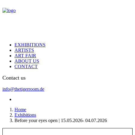
EXHIBITIONS
ARTISTS
ART FAIR
ABOUT US
CONTACT
Contact us
info@thetigerroom.de
Home
Exhibitions
Before your eyes open | 15.05.2026- 04.07.2026