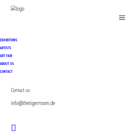
EXHIBITIONS
Home
Exhibitions
ARTISTS
ART FAIR
THE MANY WITHIN | 27.03.2026- 09.05.2026
ABOUT US
CONTACT
Contact us
info@thetigerroom.de