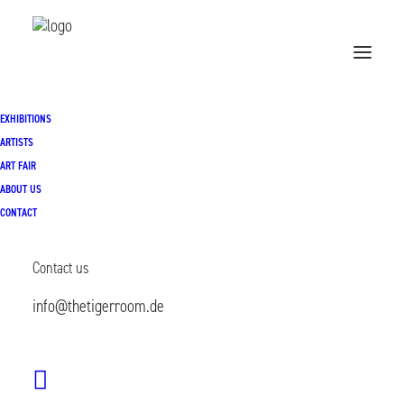
EXHIBITIONS
Home
Exhibitions
ARTISTS
ART FAIR
Popular Problems | 22.01.- 21.02.2026
ABOUT US
CONTACT
Contact us
info@thetigerroom.de